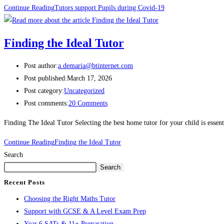
Continue Reading
Tutors support Pupils during Covid-19
Finding the Ideal Tutor
Post author:
a.demaria@btinternet.com
Post published:
March 17, 2026
Post category:
Uncategorized
Post comments:
20 Comments
Finding The Ideal Tutor Selecting the best home tutor for your child is esse
Continue Reading
Finding the Ideal Tutor
Search
Search
Recent Posts
Choosing the Right Maths Tutor
Support with GCSE & A Level Exam Prep
Year 6 SATs & 11+ Preparation