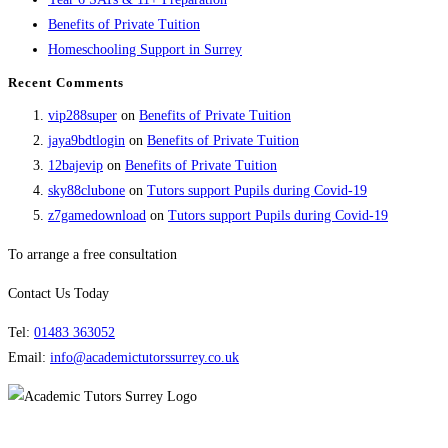
Benefits of Private Tuition
Homeschooling Support in Surrey
Recent Comments
vip288super
on
Benefits of Private Tuition
jaya9bdtlogin
on
Benefits of Private Tuition
12bajevip
on
Benefits of Private Tuition
sky88clubone
on
Tutors support Pupils during Covid-19
z7gamedownload
on
Tutors support Pupils during Covid-19
To arrange a free consultation
Contact Us Today
Tel:
01483 363052
Email:
info@academictutorssurrey.co.uk
Academic Tutors Surrey | 1 Golden Court, Richmond, Surrey, TW9 1EU |
0