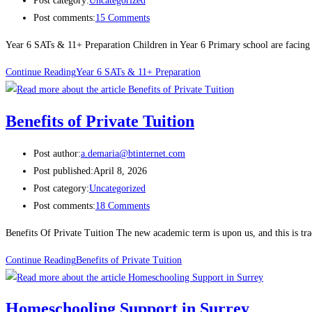
Post category:
Uncategorized
Post comments:
15 Comments
Year 6 SATs & 11+ Preparation Children in Year 6 Primary school are facing 
Continue Reading
Year 6 SATs & 11+ Preparation
Benefits of Private Tuition
Post author:
a.demaria@btinternet.com
Post published:
April 8, 2026
Post category:
Uncategorized
Post comments:
18 Comments
Benefits Of Private Tuition The new academic term is upon us, and this is t
Continue Reading
Benefits of Private Tuition
Homeschooling Support in Surrey