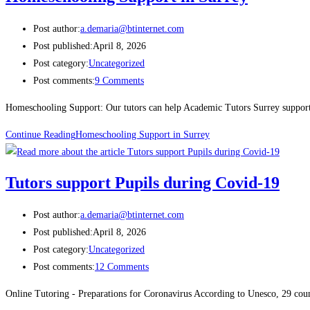
Post author:
a.demaria@btinternet.com
Post published:
April 8, 2026
Post category:
Uncategorized
Post comments:
9 Comments
Homeschooling Support: Our tutors can help Academic Tutors Surrey supports
Continue Reading
Homeschooling Support in Surrey
Tutors support Pupils during Covid-19
Post author:
a.demaria@btinternet.com
Post published:
April 8, 2026
Post category:
Uncategorized
Post comments:
12 Comments
Online Tutoring - Preparations for Coronavirus According to Unesco, 29 coun