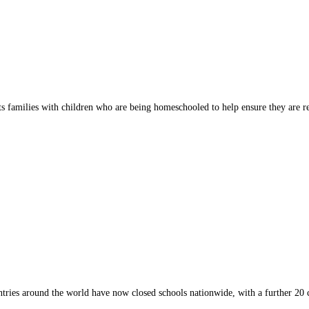
 families with children who are being homeschooled to help ensure they are r
tries around the world have now closed schools nationwide, with a further 20 