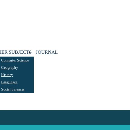
HER SUBJECTS
JOURNAL
Computer Science
Geography
History
Languages
Social Sciences
ted maths tutors. It follows…