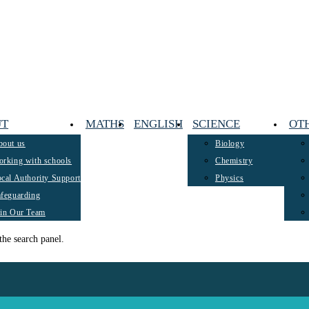
UT
MATHS
ENGLISH
SCIENCE
OT
bout us
Biology
rking with schools
Chemistry
cal Authority Support
Physics
feguarding
oin Our Team
the search panel.
 on parents across the county to consider the importance of investing in trus