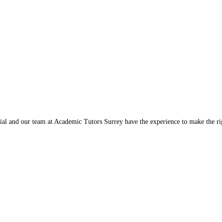
ntial and our team at Academic Tutors Surrey have the experience to make the 