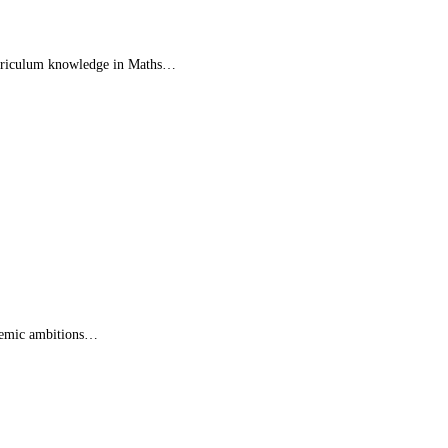
 curriculum knowledge in Maths…
ademic ambitions…