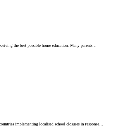
eceiving the best possible home education. Many parents…
countries implementing localised school closures in response…