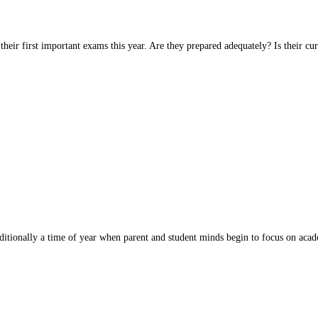
their first important exams this year. Are they prepared adequately? Is their
raditionally a time of year when parent and student minds begin to focus on ac