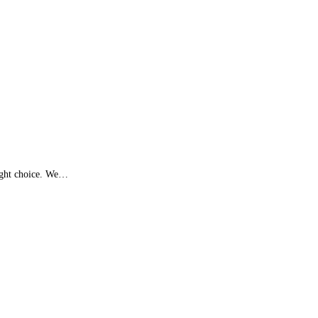
right choice. We…