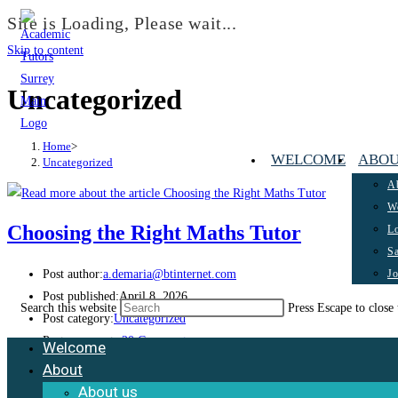
Site is Loading, Please wait...
Skip to content
Uncategorized
Home
>
WELCOME
ABO
Uncategorized
A
Wo
Choosing the Right Maths Tutor
Lo
Sa
J
Post author:
a.demaria@btinternet.com
Post published:
April 8, 2026
Search this website
Press Escape to close 
Post category:
Uncategorized
Post comments:
20 Comments
Welcome
About
Choosing The Right Maths Tutor Our team at Academic Tutors Surrey is calling
About us